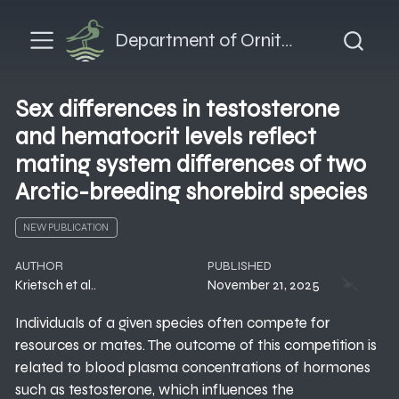
Department of Ornithology
Sex differences in testosterone
and hematocrit levels reflect
mating system differences of two
Arctic-breeding shorebird species
NEW PUBLICATION
AUTHOR
PUBLISHED
Krietsch et al..
November 21, 2025
Individuals of a given species often compete for
resources or mates. The outcome of this competition is
related to blood plasma concentrations of hormones
such as testosterone, which influences the