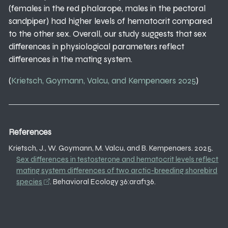
(females in the red phalarope, males in the pectoral
sandpiper) had higher levels of hematocrit compared
to the other sex. Overall, our study suggests that sex
differences in physiological parameters reflect
differences in the mating system.
(
Krietsch, Goymann, Valcu, and Kempenaers 2025
)
References
Krietsch, J., W. Goymann, M. Valcu, and B. Kempenaers. 2025.
Sex differences in testosterone and hematocrit levels reflect
mating system differences of two arctic-breeding shorebird
species
. Behavioral Ecology 36:araf136.