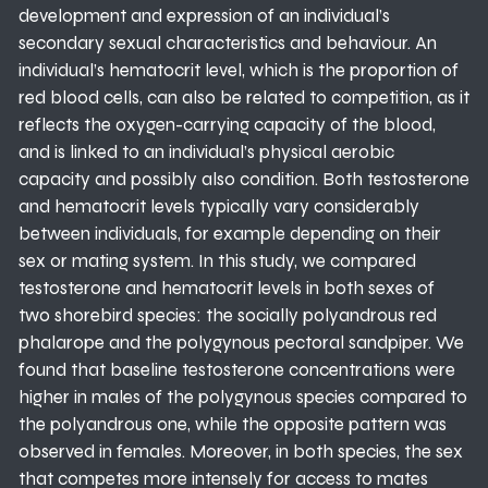
development and expression of an individual’s
secondary sexual characteristics and behaviour. An
individual’s hematocrit level, which is the proportion of
red blood cells, can also be related to competition, as it
reflects the oxygen-carrying capacity of the blood,
and is linked to an individual’s physical aerobic
capacity and possibly also condition. Both testosterone
and hematocrit levels typically vary considerably
between individuals, for example depending on their
sex or mating system. In this study, we compared
testosterone and hematocrit levels in both sexes of
two shorebird species: the socially polyandrous red
phalarope and the polygynous pectoral sandpiper. We
found that baseline testosterone concentrations were
higher in males of the polygynous species compared to
the polyandrous one, while the opposite pattern was
observed in females. Moreover, in both species, the sex
that competes more intensely for access to mates